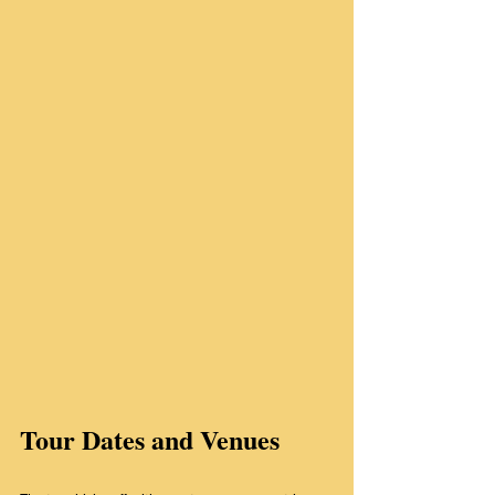
Tour Dates and Venues