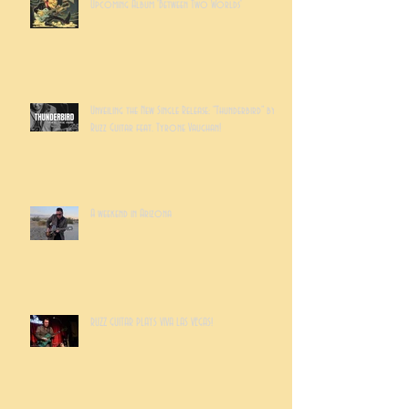
Upcoming Album 'Between Two Worlds'
Unveiling the New Single Release: "Thunderbird" by
Ruzz Guitar feat. Tyrone Vaughan!
A weekend in Arizona
RUZZ GUITAR PLAYS VIVA LAS VEGAS!