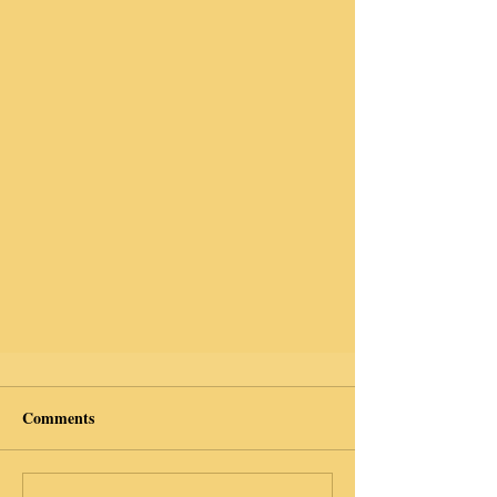
Comments