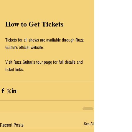
How to Get Tickets
Tickets for all shows are available through Ruzz 
Guitar’s official website.
Visit 
Ruzz Guitar’s tour page
 for full details and 
ticket links.
See All
Recent Posts