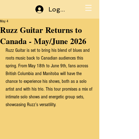
Log In
May 4
Ruzz Guitar Returns to
Canada - May/June 2026
Ruzz Guitar is set to bring his blend of blues and 
roots music back to Canadian audiences this 
spring. From May 18th to June 9th, fans across 
British Columbia and Manitoba will have the 
chance to experience his shows, both as a solo 
artist and with his trio. This tour promises a mix of 
intimate solo shows and energetic group sets, 
showcasing Ruzz’s versatility.