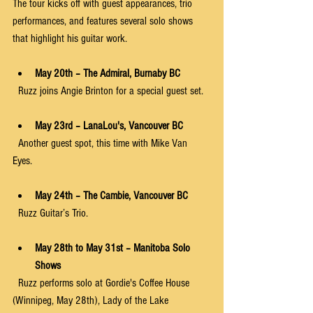
The tour kicks off with guest appearances, trio 
performances, and features several solo shows 
that highlight his guitar work.
May 20th – The Admiral, Burnaby BC
  Ruzz joins Angie Brinton for a special guest set.
May 23rd – LanaLou's, Vancouver BC
  Another guest spot, this time with Mike Van 
Eyes. 
May 24th – The Cambie, Vancouver BC
  Ruzz Guitar’s Trio.
May 28th to May 31st – Manitoba Solo 
Shows
  Ruzz performs solo at Gordie's Coffee House 
(Winnipeg, May 28th), Lady of the Lake 