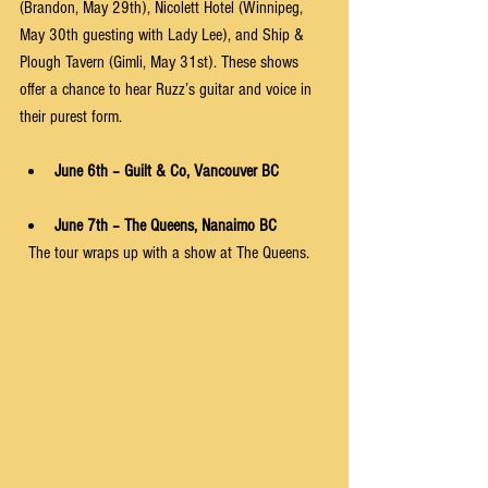
(Brandon, May 29th), Nicolett Hotel (Winnipeg, 
May 30th guesting with Lady Lee), and Ship & 
Plough Tavern (Gimli, May 31st). These shows 
offer a chance to hear Ruzz’s guitar and voice in 
their purest form.
June 6th – Guilt & Co, Vancouver BC
June 7th – The Queens, Nanaimo BC
  The tour wraps up with a show at The Queens.