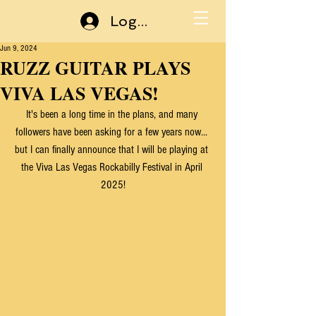
Log In
Jun 9, 2024
RUZZ GUITAR PLAYS
VIVA LAS VEGAS!
It's been a long time in the plans, and many 
followers have been asking for a few years now... 
but I can finally announce that I will be playing at 
the Viva Las Vegas Rockabilly Festival in April 
2025!