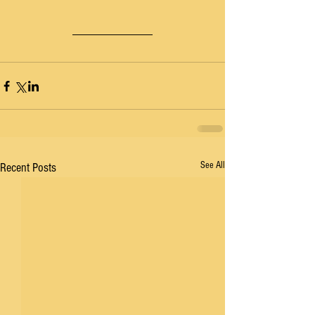
See All
Recent Posts