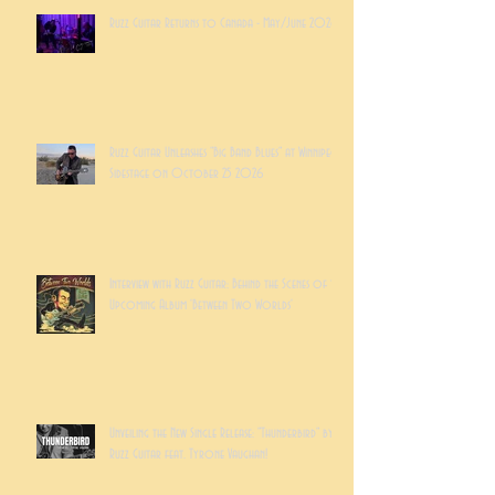
Ruzz Guitar Returns to Canada - May/June 2026
Ruzz Guitar Unleashes "Big Band Blues" at Winnipeg's
Sidestage on October 25 2026
Interview with Ruzz Guitar: Behind the Scenes of the
Upcoming Album 'Between Two Worlds'
Unveiling the New Single Release: "Thunderbird" by
Ruzz Guitar feat. Tyrone Vaughan!