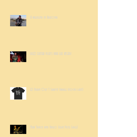
A weekend in Arizona
RUZZ GUITAR PLAYS VIVA LAS VEGAS!
£5 Burn Out T Shirts! (while stocks last)
New Track and Video (feat.Pete Gage)