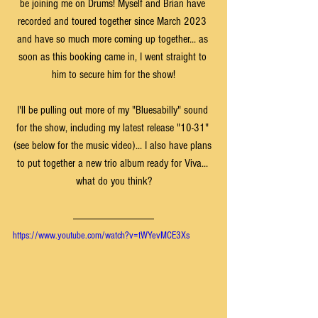
be joining me on Drums! Myself and Brian have 
recorded and toured together since March 2023 
and have so much more coming up together... as 
soon as this booking came in, I went straight to 
him to secure him for the show!
I'll be pulling out more of my "Bluesabilly" sound 
for the show, including my latest release "10-31" 
(see below for the music video)... I also have plans 
to put together a new trio album ready for Viva... 
what do you think?
https://www.youtube.com/watch?v=tWYevMCE3Xs