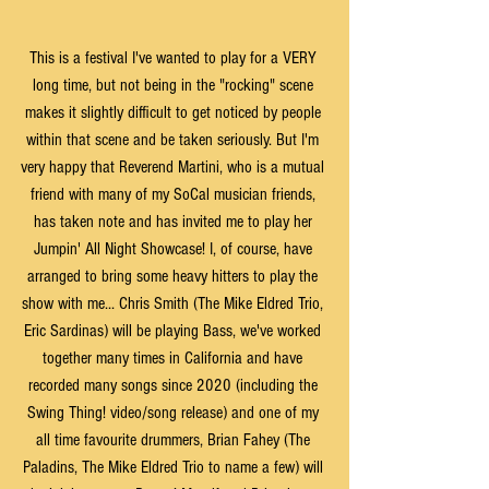
This is a festival I've wanted to play for a VERY 
long time, but not being in the "rocking" scene 
makes it slightly difficult to get noticed by people 
within that scene and be taken seriously. But I'm 
very happy that Reverend Martini, who is a mutual 
friend with many of my SoCal musician friends, 
has taken note and has invited me to play her 
Jumpin' All Night Showcase! I, of course, have 
arranged to bring some heavy hitters to play the 
show with me... Chris Smith (The Mike Eldred Trio, 
Eric Sardinas) will be playing Bass, we've worked 
together many times in California and have 
recorded many songs since 2020 (including the 
Swing Thing! video/song release) and one of my 
all time favourite drummers, Brian Fahey (The 
Paladins, The Mike Eldred Trio to name a few) will 