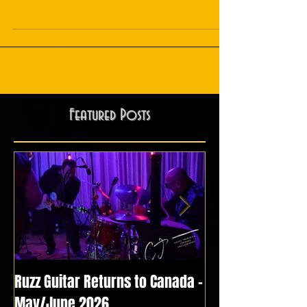
Unveiling the New Single Release: "Thunderbird" by Ruzz
Guitar feat. Tyrone Vaughan!
Featured Posts