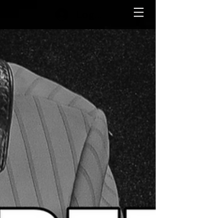
Log In