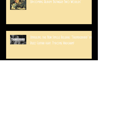
Interview with Ruzz Guitar: Behind the Scenes of the
Upcoming Album 'Between Two Worlds'
Unveiling the New Single Release: "Thunderbird" by
Ruzz Guitar feat. Tyrone Vaughan!
A weekend in Arizona
RUZZ GUITAR PLAYS VIVA LAS VEGAS!