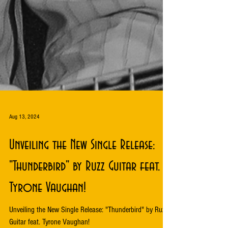
Aug 13, 2024
Unveiling the New Single Release:
"Thunderbird" by Ruzz Guitar feat.
Tyrone Vaughan!