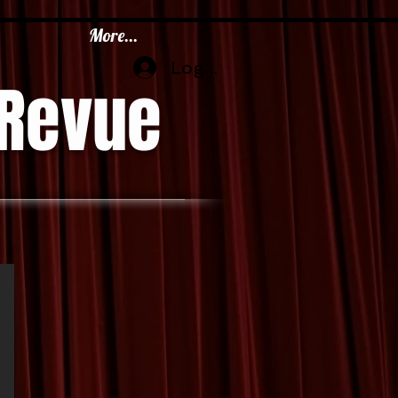
More...
Log In
 Revue