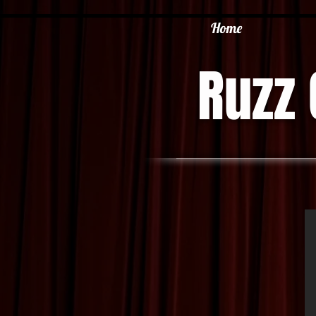
Home
Ruzz 