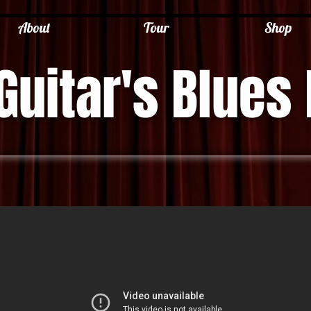
About
Tour
Shop
Guitar's Blues