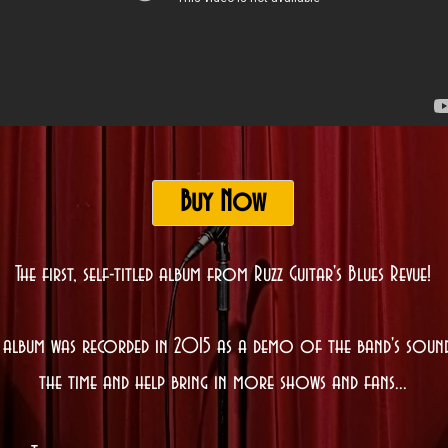
Buy Now
The first, self-titled album from Ruzz Guitar's Blues Revue!
s album was recorded in 2015 as a demo of the band's soun
the time and help bring in more shows and fans...