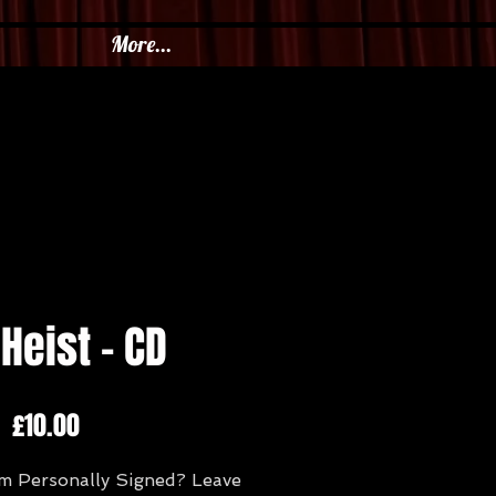
More...
Log In
Heist - CD
Price
£10.00
 Personally Signed? Leave