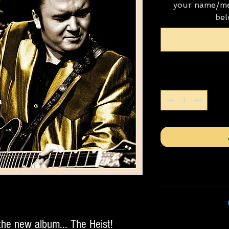
your name/me
bel
the new album... The Heist!