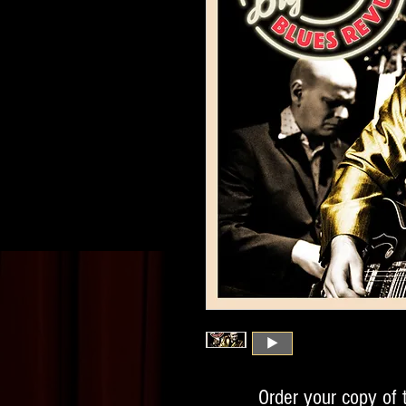
Order your copy of 