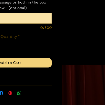
ssage or both in the box
ow... (optional)
0/500
Quantity
*
Add to Cart