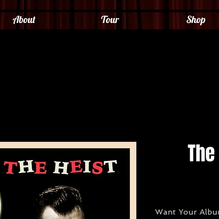
About
Tour
Shop
The 
Want Your Album