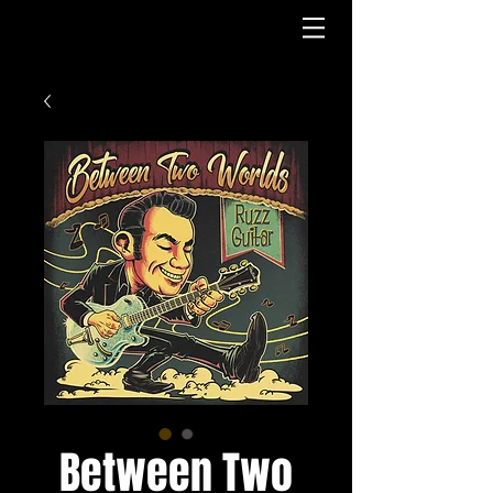
Log In
Between Two