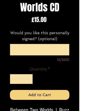
Worlds CD
Price
£15.00
Would you like this personally
signed? (optional)
0/500
Quantity
*
Add to Cart
Between Two Worlds | Ruzz