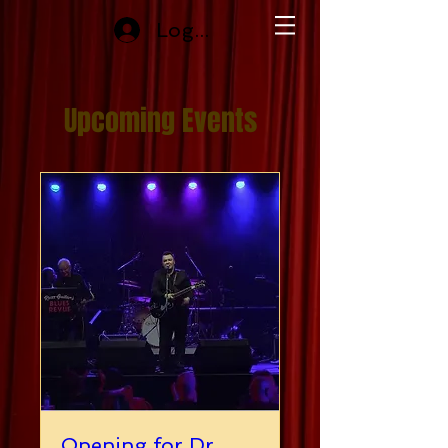
Log In
Upcoming Events
Opening for Dr