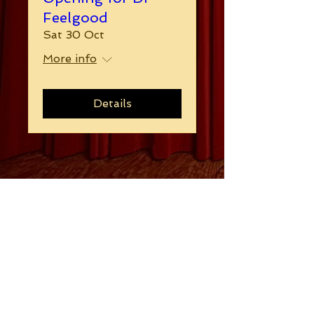
Feelgood
Sat 30 Oct
More info
Details
Follow
Contact
blues-revue@hotmail.com